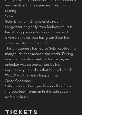
and family in this unique and beautiful 
setting.
SoLar
Solar is a multi-dimensional singer-
songwriter originally from Melbourne. It is 
her strong passion for world music and 
diverse cultures that has given Solar her 
signature style and sound.
This uniqueness has led to Solar captivating 
many audiences around the world. During 
one memorable street performance, an 
onlooker was so enchanted by her 
impressive guitar skills that he exclaimed: 
‘WOW – is this really happening?!’
Asher Chapman
Salty roots and reggae flavours flow from 
the Bearfoot frontman in this solo set with 
no boundaries.
Tickets