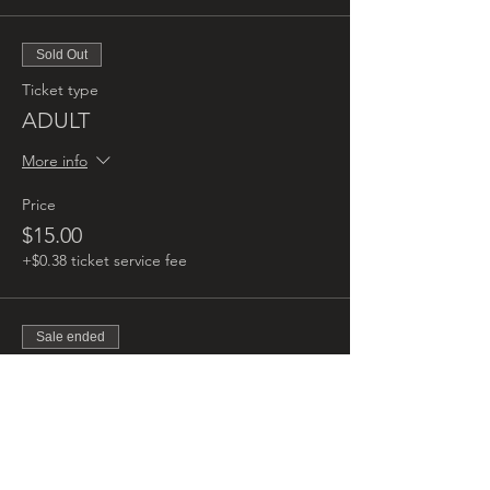
Sold Out
Ticket type
ADULT
More info
Price
$15.00
+$0.38 ticket service fee
Sale ended
Ticket type
CHILD
More info
Price