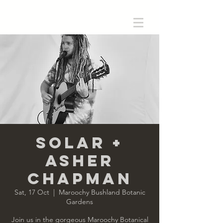
SoLar +
Asher
Chapman
Sat, 17 Oct
  |  
Maroochy Bushland Botanic
Gardens
Join us in the gorgeous Maroochy Botanical