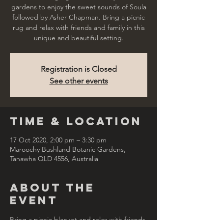
gardens to enjoy the sweet sounds of Soula
followed by Asher Chapman. Bring a picnic
rug and relax with friends and family in this
unique and beautiful setting.
Registration is Closed
See other events
Time & Location
17 Oct 2020, 2:00 pm – 3:30 pm
Maroochy Bushland Botanic Gardens,
Tanawha QLD 4556, Australia
About the
Event
Bring a picnic blanket and relax with friends 