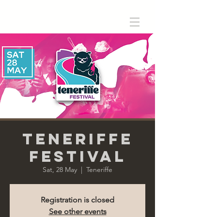
Teneriffe
Festival
Sat, 28 May
  |  
Teneriffe
Registration is closed
See other events