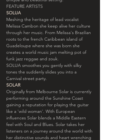
FEATURE ARTISTS
SOLUA
Meshing the heritage of lead vocalist 
Melissa Cambon she keep alive her culture 
through her music. From Melissa's Brazilian 
roots to the french Caribbean island of 
Guadeloupe where she was born she 
creates a world music jam melting pot of 
funk jazz reggae and zouk.

SOLUA smoothes you gently with silky 
tones the suddenly slides you into a 
Carnival street party.
SOLAR
Originally from Melbourne Solar is currently 
performing around the Sunshine Coast 
gaining a reputation for playing the guitar 
like a 'wild woman'. With European 
influences Solar blends a Middle Eastern 
feel with Soul and Blues. Solar takes her 
listeners on a journey around the world with 
her distinctive sounds and heart wrenching 