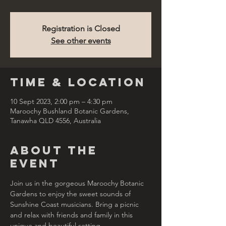
Registration is Closed
See other events
Time & Location
10 Sept 2023, 2:00 pm – 4:30 pm
Maroochy Bushland Botanic Gardens,
Tanawha QLD 4556, Australia
About the
Event
Join us in the gorgeous Maroochy Botanic 
Gardens to enjoy the sweet sounds of 
Sunshine Coast musicians. Bring a picnic 
and relax with friends and family in this 
unique and beautiful setting.