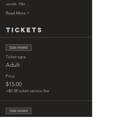
vocals. Her…
Read More >
Tickets
Sale ended
Ticket type
Adult
Price
$15.00
+$0.38 ticket service fee
Sale ended
Ticket type
Kids