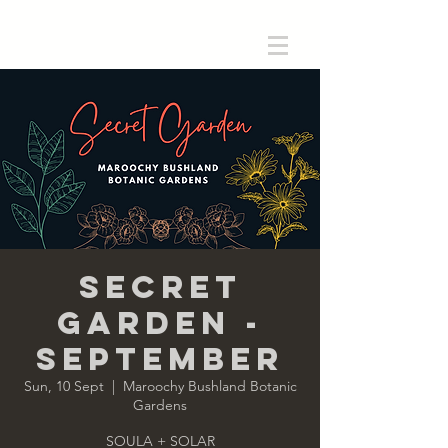
Secret
Garden -
September
Sun, 10 Sept
  |  
Maroochy Bushland Botanic
Gardens
SOULA + SOLAR