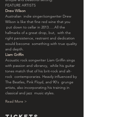
FEATURE ARTISTS
Drew Wilson
Australian  indie singer/songwriter Drew 
Wilson is like that fine red wine that you 
 put down to cellar in 2013…..All the 
hallmarks of a great drop, but,  with the 
right persistence, restraint and dedication 
would become  something with true quality 
and depth.
Liam Griffin
Acoustic rock songwriter Liam Griffin sings 
with passion and vibrancy,  while his guitar 
tones match that of his brit-rock and alt-
rock  contemporaries. Heavily influenced by 
The Beatles, Pink Floyd, and 90's  grunge 
artists, also incorporating his training in 
classical and jazz  music styles.
Read More >
Tickets