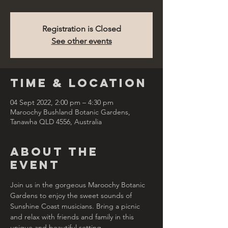
Registration is Closed
See other events
Time & Location
04 Sept 2022, 2:00 pm – 4:30 pm
Maroochy Bushland Botanic Gardens,
Tanawha QLD 4556, Australia
About the
Event
Join us in the gorgeous Maroochy Botanic 
Gardens to enjoy the sweet sounds of 
Sunshine Coast musicians. Bring a picnic 
and relax with friends and family in this 
unique and beautiful setting.