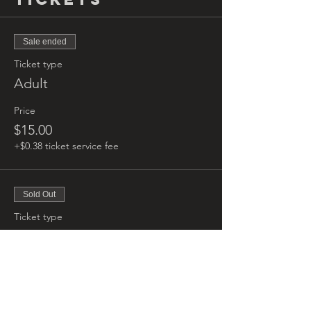
Sale ended
Ticket type
Adult
Price
$15.00
+$0.38 ticket service fee
Sold Out
Ticket type
Kids
More info
Price
$5.00