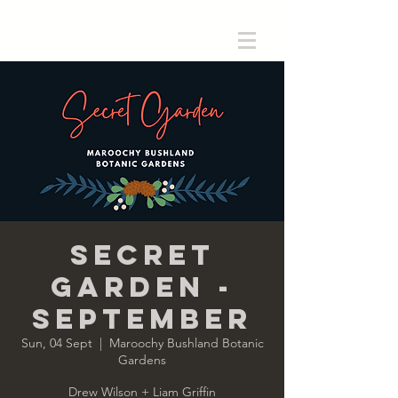
Secret
Garden -
September
Sun, 04 Sept
  |  
Maroochy Bushland Botanic
Gardens
Drew Wilson + Liam Griffin