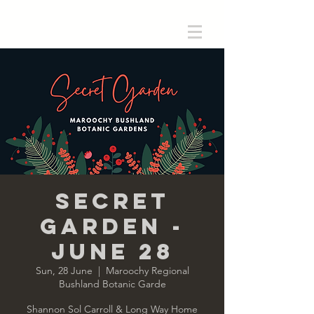
Secret
Garden -
June 28
Sun, 28 June
  |  
Maroochy Regional
Bushland Botanic Garde
Shannon Sol Carroll & Long Way Home