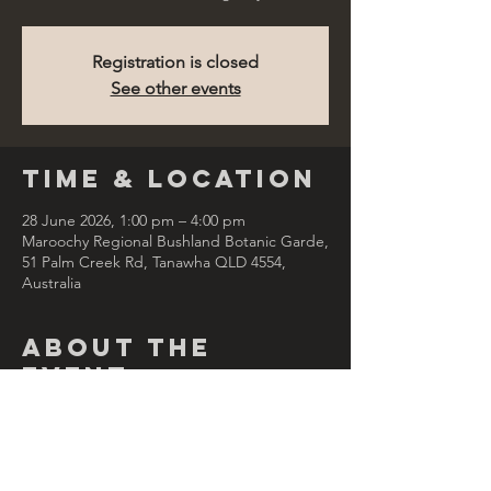
Registration is closed
See other events
Time & Location
28 June 2026, 1:00 pm – 4:00 pm
Maroochy Regional Bushland Botanic Garde,
51 Palm Creek Rd, Tanawha QLD 4554,
Australia
About the
Event