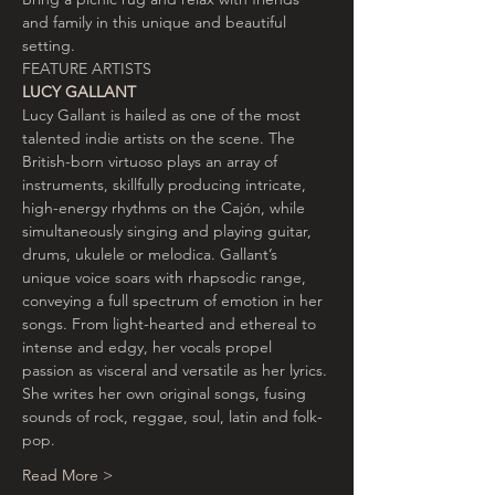
and family in this unique and beautiful 
setting.
FEATURE ARTISTS
LUCY GALLANT
Lucy Gallant is hailed as one of the most 
talented indie artists on the scene. The 
British-born virtuoso plays an array of 
instruments, skillfully producing intricate, 
high-energy rhythms on the Cajón, while 
simultaneously singing and playing guitar, 
drums, ukulele or melodica. Gallant’s 
unique voice soars with rhapsodic range, 
conveying a full spectrum of emotion in her 
songs. From light-hearted and ethereal to 
intense and edgy, her vocals propel 
passion as visceral and versatile as her lyrics.
She writes her own original songs, fusing 
sounds of rock, reggae, soul, latin and folk-
pop.
Read More >