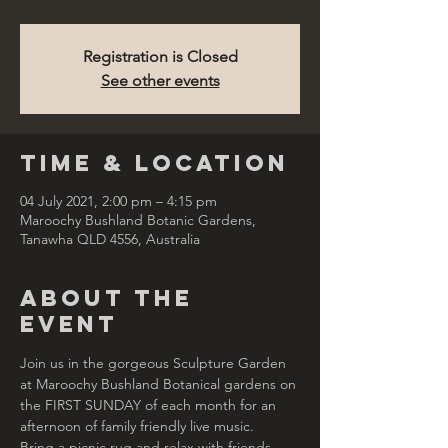
Registration is Closed
See other events
Time & Location
04 July 2021, 2:00 pm – 4:15 pm
Maroochy Bushland Botanic Gardens,
Tanawha QLD 4556, Australia
About the
Event
Join us in the gorgeous Sculpture Garden 
at Maroochy Bushland Botanical gardens on 
the FIRST SUNDAY of each month for an 
afternoon of family friendly live music.
Bring a picnic rug and relax with friends 