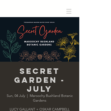
Secret
Garden -
July
Sun, 04 July
  |  
Maroochy Bushland Botanic
Gardens
LUCY GALLANT + OSKAR CAMPBELL