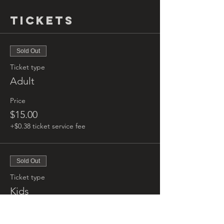
Tickets
Sold Out
Ticket type
Adult
Price
$15.00
+$0.38 ticket service fee
Sold Out
Ticket type
Kids
More info