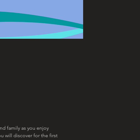
and family as you enjoy 
ill discover for the first 