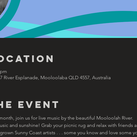
Location
0 pm
47 River Esplanade, Mooloolaba QLD 4557, Australia
he Event
nth, join us for live music by the beautiful Mooloolah River.  
e music and sunshine! Grab your picnic rug and relax with friends 
rown Sunny Coast artists . . . some you know and love some you w