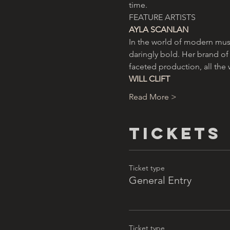
time.
FEATURE ARTISTS
AYLA SCANLAN
In the world of modern musi
daringly bold. Her brand of
faceted production, all the 
WILL CLIFT
Read More >
Tickets
Ticket type
General Entry
Ticket type