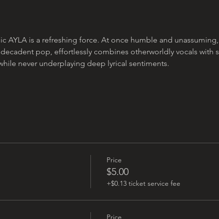
c AYLA is a refreshing force. At once humble and unassuming, yet
 decadent pop, effortlessly combines otherworldly vocals with 
while never underplaying deep lyrical sentiments.
Price
$5.00
+$0.13 ticket service fee
Price