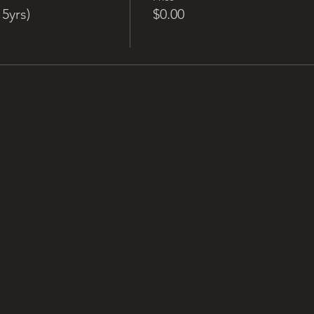
5yrs)
$0.00