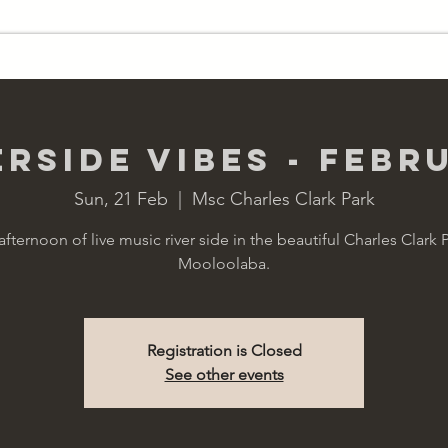
RY
WAGONS
HIRE
erside Vibes - Febr
Sun, 21 Feb
  |  
Msc Charles Clark Park
afternoon of live music river side in the beautiful Charles Clark P
Mooloolaba.
Registration is Closed
See other events