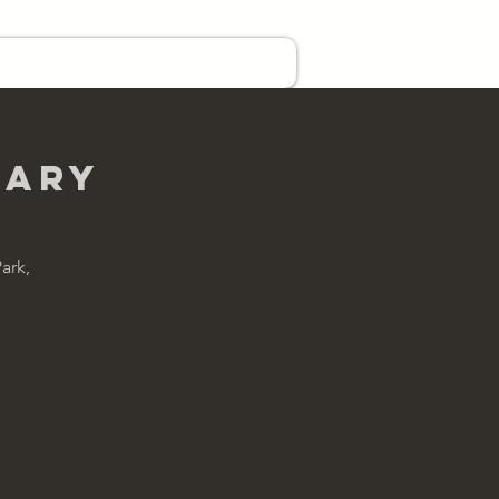
EVENTS
CONTACT US
uary
ark,