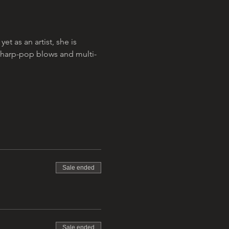
 as an artist, she is 
sharp-pop blows and multi-
Sale ended
Sale ended