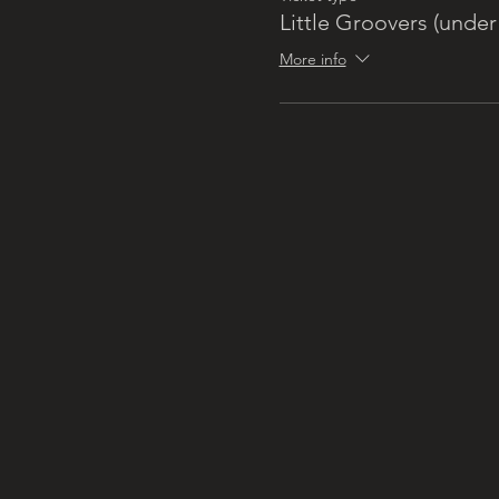
Little Groovers (under 
More info