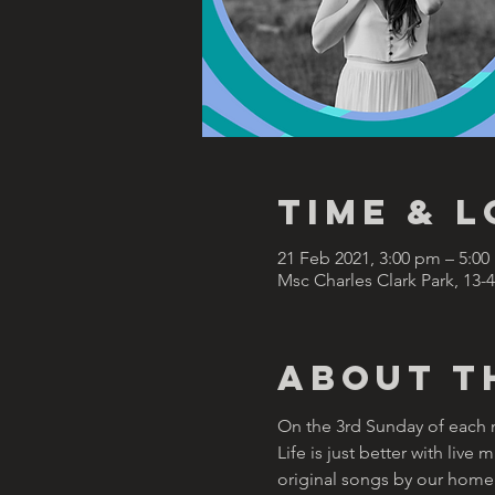
Time & 
21 Feb 2021, 3:00 pm – 5:0
Msc Charles Clark Park, 13-
About t
On the 3rd Sunday of each mo
Life is just better with liv
original songs by our homeg