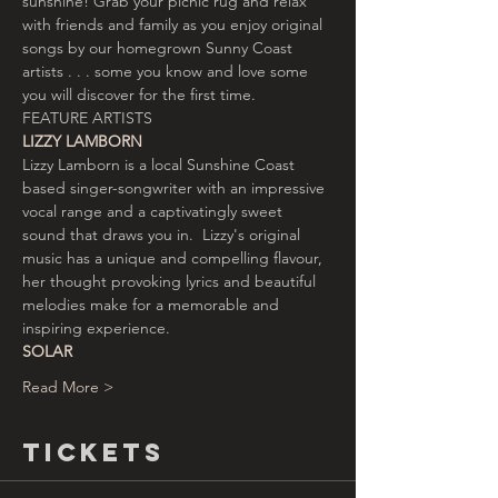
sunshine! Grab your picnic rug and relax 
with friends and family as you enjoy original 
songs by our homegrown Sunny Coast 
artists . . . some you know and love some 
you will discover for the first time.
FEATURE ARTISTS
LIZZY LAMBORN
Lizzy Lamborn is a local Sunshine Coast 
based singer-songwriter with an impressive 
vocal range and a captivatingly sweet 
sound that draws you in.  Lizzy's original 
music has a unique and compelling flavour, 
her thought provoking lyrics and beautiful 
melodies make for a memorable and 
inspiring experience.
SOLAR
Read More >
Tickets