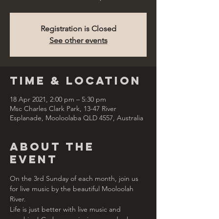
Registration is Closed
See other events
Time & Location
18 Apr 2021, 2:00 pm – 5:30 pm
Msc Charles Clark Park, 13-47 River
Esplanade, Mooloolaba QLD 4557, Australia
About the
Event
On the 3rd Sunday of each month, join us 
for live music by the beautiful Mooloolah 
River.  
Life is just better with live music and 