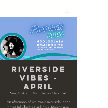
Riverside
Vibes -
April
Sun, 18 Apr
  |  
Msc Charles Clark Park
An afternoon of live music river side in the
beautiful Charles Clark Park, Mooloolaba.