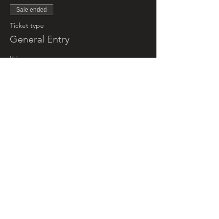
Sale ended
Ticket type
General Entry
Price
$5.00
+$0.13 ticket service fee
Sale ended
Ticket type
Little Groovers (under 5yrs)
More info
Price
$0.00