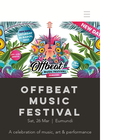
Offbeat
Music
Festival
Sat, 26 Mar
  |  
Eumundi
A celebration of music, art & performance