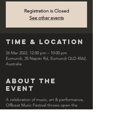
Registration is Closed
See other events
Time & Location
26 Mar 2022, 12:00 pm – 10:00 pm
Eumundi, 35 Napier Rd, Eumundi QLD 4562,
Australia
About the
Event
A celebration of music, art & performance,
Offbeat Music Festival throws open the
many rooms, winding staircases & hidden
spaces at the grand Imperial Hotel in
Eumundi. With a focus on local & Australian
acts, Offbeat is quirky, fun & a little offbeat.