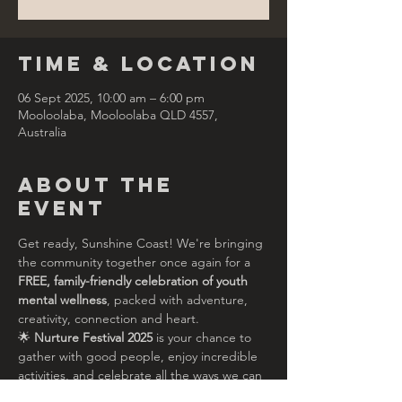
Time & Location
06 Sept 2025, 10:00 am – 6:00 pm
Mooloolaba, Mooloolaba QLD 4557,
Australia
About the
Event
Get ready, Sunshine Coast! We're bringing 
the community together once again for a 
FREE, family-friendly celebration of youth 
mental wellness
, packed with adventure, 
creativity, connection and heart.
🌟 
Nurture Festival 2025
 is your chance to 
gather with good people, enjoy incredible 
activities, and celebrate all the ways we can 
support each other to thrive — especially 