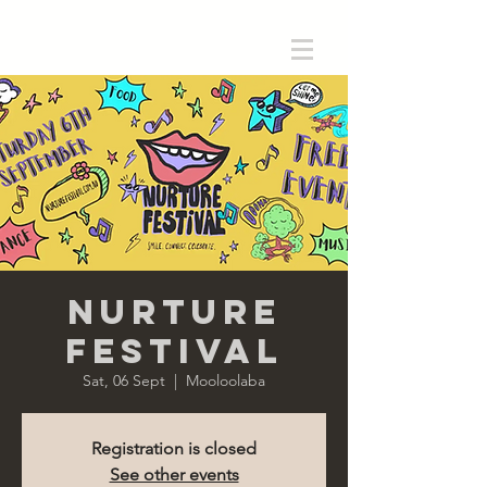
Nurture
Festival
Sat, 06 Sept
  |  
Mooloolaba
Registration is closed
See other events