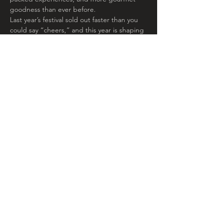
goodness than ever before. 
Last year’s festival sold out faster than you 
could say “cheers,” and this year is shaping 
up to be even more delicious. If you’re into 
cheese, wine, celebrity chefs, good vibes, 
and of course, those sunsets, now’s your 
moment. Grab your tickets before they 
vanish like a chilled bottle of rosé on a hot 
day.
Share This
Event
© 2020 by Troubadour Wagons.