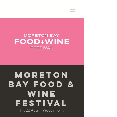
Moreton
Bay Food &
Wine
Festival
Fri, 22 Aug
  |  
Woody Point