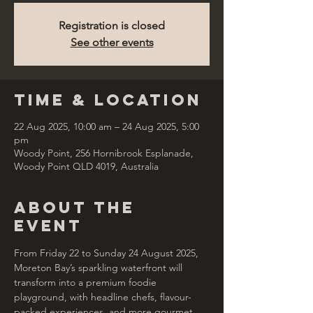
Registration is closed
See other events
Time & Location
22 Aug 2025, 10:00 am – 24 Aug 2025, 5:00
pm
Woody Point, 256 Hornibrook Esplanade,
Woody Point QLD 4019, Australia
About the
Event
From Friday 22 to Sunday 24 August 2025, 
Moreton Bay’s sparkling waterfront will 
transform into a premium foodie 
playground, with headline chefs, flavour-
packed experiences, and more gourmet 